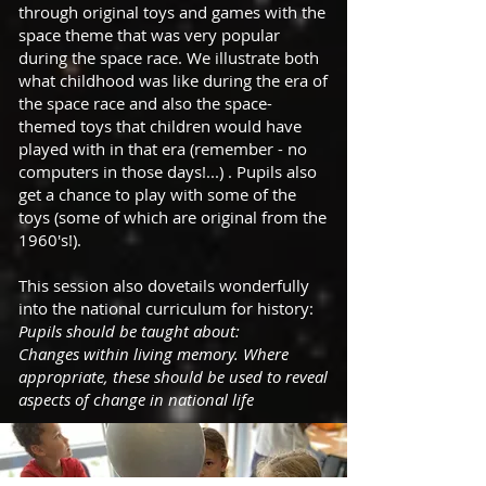
through original toys and games with the
space theme that was very popular
during the space race. We illustrate both
what childhood was like during the era of
the space race and also the space-
themed toys that children would have
played with in that era (remember - no
computers in those days!...) . Pupils also
get a chance to play with some of the
toys (some of which are original from the
1960's!).
This session also dovetails wonderfully
into the national curriculum for history:
Pupils should be taught about:
Changes within living memory. Where
appropriate, these should be used to reveal
aspects of change in national life