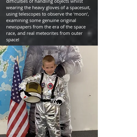
difficulties of handling objects whilst
wearing the heavy gloves of a spacesuit,
using telescopes to observe the 'moon',
examining some genuine original
newspapers from the era of the space
race, and real meteorites from outer
space!