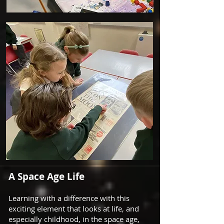
A Space Age Life
Learning with a difference with this
exciting element that looks at life, and
especially childhood, in the space age,