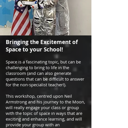
Bringing the Excitement of
Space to your School!
Space is a fascinating topic, but can be
challenging to bring to life in the
classroom (and can also generate
questions that can be difficult to answer
for the non-specialist teacher!).
This workshop, centred upon Neil
Armstrong and his journey to the Moon,
will really engage your class or group
with the topic of space in ways that are
exciting and enhance learning, and will
provide your group with an