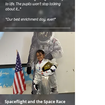
to life. The pupils won't stop talking
about it..."
"Our best enrichment day, ever!"
Spaceflight and the Space Race