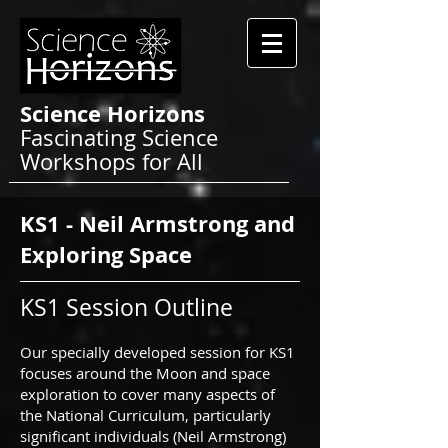
Science Horizons
Fascinating Science
Workshops for All
KS1 - Neil Armstrong and
Exploring Space
KS1 Session Outline
Our specially developed session for KS1
focuses around the Moon and space
exploration to cover many aspects of
the National Curriculum, particularly
significant individuals (Neil Armstrong)