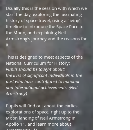
Usually this is the session with which we
start the day, exploring the fascinating
history of space travel, using a 'living'
timeline to introduce the Space Race to
the Moon, and explaining Neil
Armstrong's journey and the reasons for
it.
This is designed to meet aspects of the
National Curriculum for History:
Pupils should be taught about:
the lives of significant individuals in the
past who have contributed to national
and international achievements. (Neil
Armstrong)
Pupils will find out about the earliest
explorations of space, right up to the
Moon landing of Neil Armstrong in
Apollo 11, and learn more about