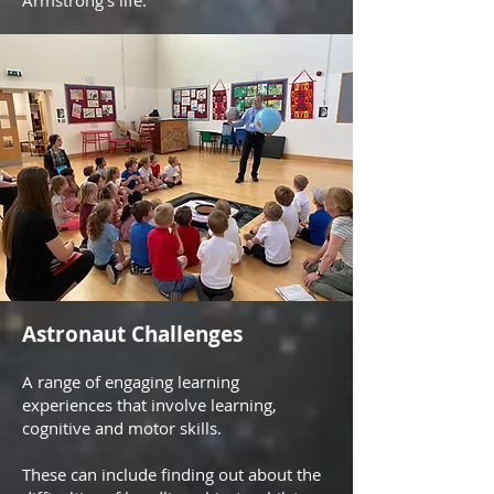
Armstrong's life.
Astronaut Challenges
A range of engaging learning
experiences that involve learning,
cognitive and motor skills.
These can include finding out about the