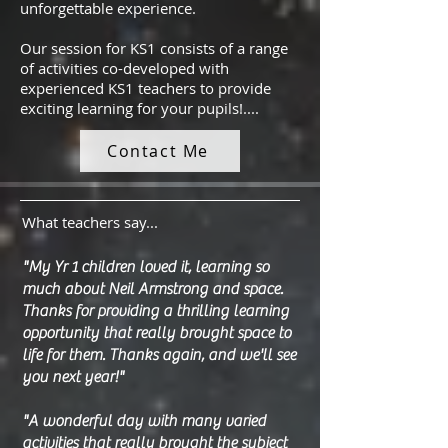
unforgettable experience.
Our session for KS1 consists of a range
of activities co-developed with
experienced KS1 teachers to provide
exciting learning for your pupils!....
Contact Me
What teachers say...
"My Yr 1 children loved it, learning so
much about Neil Armstrong and space.
Thanks for providing a thrilling learning
opportunity that really brought space to
life for them. Thanks again, and we'll see
you next year!"
"A wonderful day with many varied
activities that really brought the subject