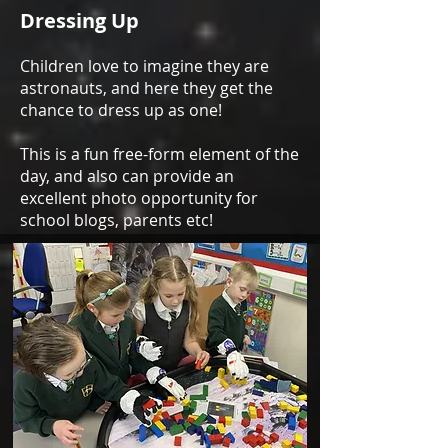
Dressing Up
Children love to imagine they are
astronauts, and here they get the
chance to dress up as one!
This is a fun free-form element of the
day, and also can provide an
excellent photo opportunity for
school blogs, parents etc!