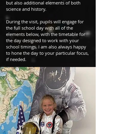
but also additional elements of both
science and history.
During the visit, pupils will engage for
the full school day with all of the
elements below, with the timetable for
the day designed to work with your
school timings. I am also always happy
to hone the day to your particular focus,
if needed.