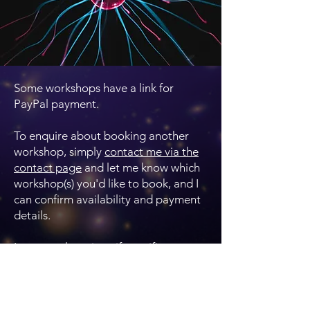
Some workshops have a link for
PayPal payment.
To enquire about booking another
workshop, simply
contact me via the
contact page
and let me know which
workshop(s) you'd like to book, and I
can confirm availability and payment
details.
I can supply a nice gift certificate to
give the booking as a gift. There is a
long expiry date for these, so the
recipient can find a date that works