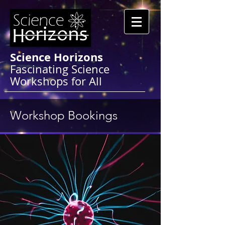
Science Horizons
Fascinating Science
Workshops for All
Workshop Bookings