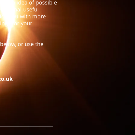
have an idea of possible
ddiotnal useful
vide you with more
ings for your
below, or use the
co.uk