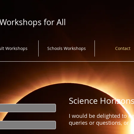
 Workshops for All
ult Workshops
Schools Workshops
Contact
Science Horizon
I would be delighted to h
queries or questions, or 