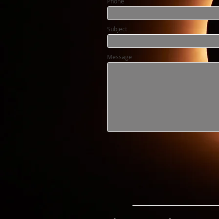
Phone
Subject
Message