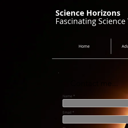
Science Horizons
Fascinating Science
Home
Ad
Contact me...
Name
Email