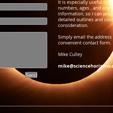
It is especially useful to 
numbers, ages , and any a
information, so I can pro
detailed outlines and cost
consideration.
Simply email the address
convenient contact form.
Mike Culley
mike@sciencehorizons.
Send