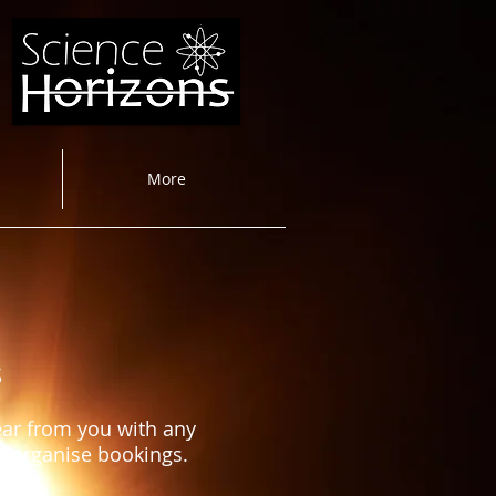
More
s
ear from you with any
to organise bookings.