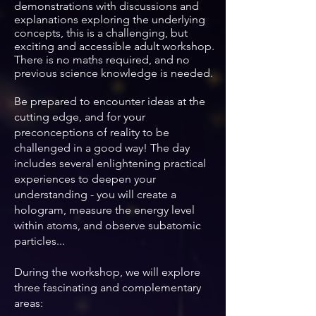
demonstrations with
discussions and
explanations exploring the underlying
concepts, t
his is a challenging, but
exciting and accessible adult workshop.
There is no maths required, and no
previous science knowledge is needed.
Be prepared to encounter ideas at the
cutting edge, and for your
preconceptions of reality to be
challenged in a good way! The day
includes several enlightening practical
experiences to deepen your
understanding - you will
create a
hologram, measure the energy level
within atoms, and observe subatomic
particles...
During the workshop, we will explore
three fascinating and complementary
areas: