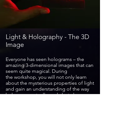
Light & Holography - The 3D
Image
Everyone has seen holograms – the
amazing 3-dimensional images that can
seem quite magi
cal. During
the
workshop, you will not only learn
about the
mysterious properties of light
and gain an understanding of the way
holograms actually work, but also
create your very own 3D hologram to
take away and keep.
Using diode lasers, you will experiment
and uncover real surprises about how
light behaves, followed by the
opportunity to create our own real