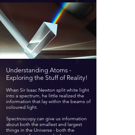
Understanding Atoms -
Exploring the Stuff of Reality!
When Sir Isaac Newton split white light
into a spectrum, he little realized the
information
that lay within the beams of
coloured light.
Spectroscopy can give us information
about
both
the smallest and largest
things in the Universe - both the