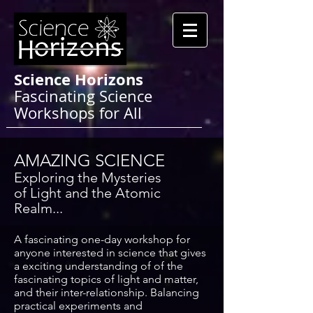
Science Horizons
Fascinating Science
Workshops for All
AMAZING SCIENCE
Exploring
the Mysteries
of
Light and the Atomic
Realm...
A fascinating one-day workshop for
anyone interested in science that gives
a exciting understanding of of the
fascinating topics of light and matter,
and their inter-relationship. Balancing
practical experiments and