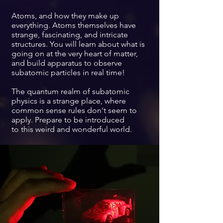
Atoms, and how they make up
everything. Atoms themselves have
strange, fascinating, and intricate
structures. You will learn about what is
going on at the very heart of matter,
and build apparatus to observe
subatomic particles in real time!
The quantum realm of subatomic
physics is a strange place, where
common sense rules don't seem to
apply. Prepare to be introduced
to
this weird and wonderful world.