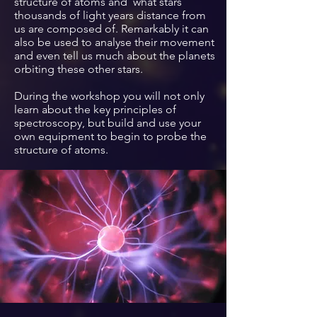
structure of atoms and what stars
thousands of light years distance from
us are composed of. Remarkably it can
also be used to analyse their movement
and even tell us much about the planets
orbiting these other stars.
During the workshop you will not only
learn about the key principles of
spectroscopy, but
build and use your
own equipment to begin to
probe
the
structure of
atoms.